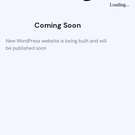
Loading...
Coming Soon
New WordPress website is being built and will
be published soon